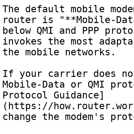
The default mobile mode
router is "**Mobile-Dat
below QMI and PPP proto
invokes the most adapta
the mobile networks.

If your carrier does no
Mobile-Data or QMI prot
Protocol Guidance]
(https://how.router.wor
change the modem's prot