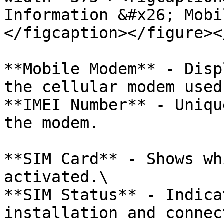
Information &#x26; Mobi
</figcaption></figure><
**Mobile Modem** - Disp
the cellular modem used
**IMEI Number** - Uniqu
the modem.

**SIM Card** - Shows wh
activated.\

**SIM Status** - Indica
installation and connec