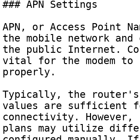
### APN Settings

APN, or Access Point Na
the mobile network and 
the public Internet. Co
vital for the modem to 
properly.

Typically, the router's
values are sufficient f
connectivity. However, 
plans may utilize diffe
configured manually. If