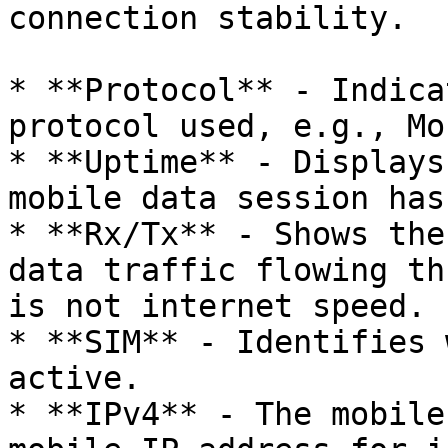
connection stability.

* **Protocol** - Indica
protocol used, e.g., Mo
* **Uptime** - Displays
mobile data session has
* **Rx/Tx** - Shows the
data traffic flowing th
is not internet speed.

* **SIM** - Identifies 
active.

* **IPv4** - The mobile