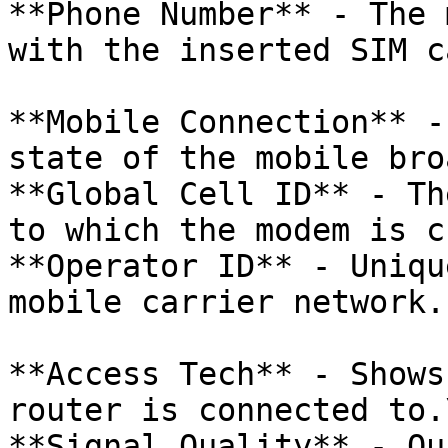
**Phone Number** - The 
with the inserted SIM ca
**Mobile Connection** -
state of the mobile bro
**Global Cell ID** - Th
to which the modem is c
**Operator ID** - Uniqu
mobile carrier network.

**Access Tech** - Shows
router is connected to.\
**Signal Quality** - Qu