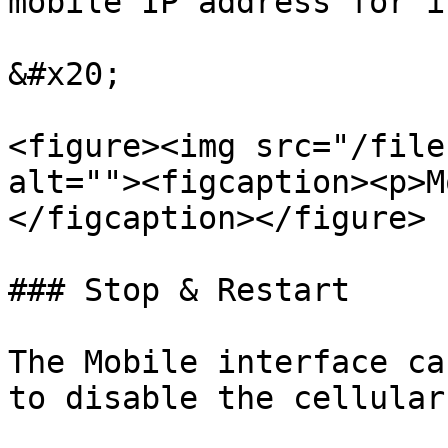
mobile IP address for i
&#x20;

<figure><img src="/file
alt=""><figcaption><p>M
</figcaption></figure>

### Stop & Restart

The Mobile interface ca
to disable the cellular