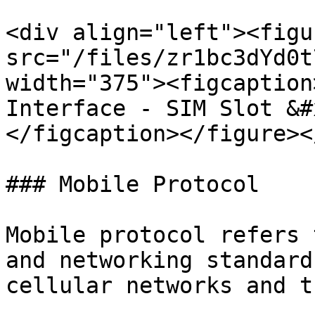
<div align="left"><figu
src="/files/zr1bc3dYd0t
width="375"><figcaption
Interface - SIM Slot &#
</figcaption></figure><
### Mobile Protocol

Mobile protocol refers 
and networking standard
cellular networks and t