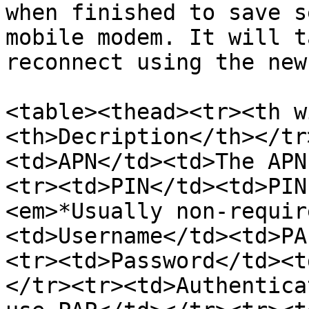
when finished to save s
mobile modem. It will t
reconnect using the new
<table><thead><tr><th w
<th>Decription</th></tr
<td>APN</td><td>The APN
<tr><td>PIN</td><td>PIN
<em>*Usually non-requir
<td>Username</td><td>PA
<tr><td>Password</td><t
</tr><tr><td>Authentica