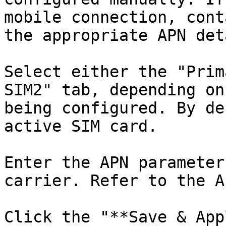
mobile connection, cont
the appropriate APN det
Select either the "Prim
SIM2" tab, depending on
being configured. By de
active SIM card.

Enter the APN parameter
carrier. Refer to the A
Click the "**Save & App