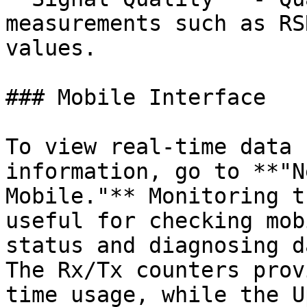
measurements such as RS
values.

### Mobile Interface

To view real-time data 
information, go to **"N
Mobile."** Monitoring t
useful for checking mob
status and diagnosing d
The Rx/Tx counters prov
time usage, while the U