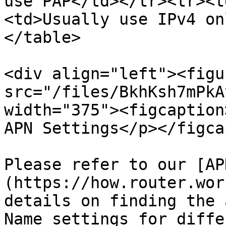
use PAP</td></tr><tr><t
<td>Usually use IPv4 on
</table>

<div align="left"><figu
src="/files/BkhKsh7mPkA
width="375"><figcaption
APN Settings</p></figca
Please refer to our [AP
(https://how.router.wor
details on finding the 