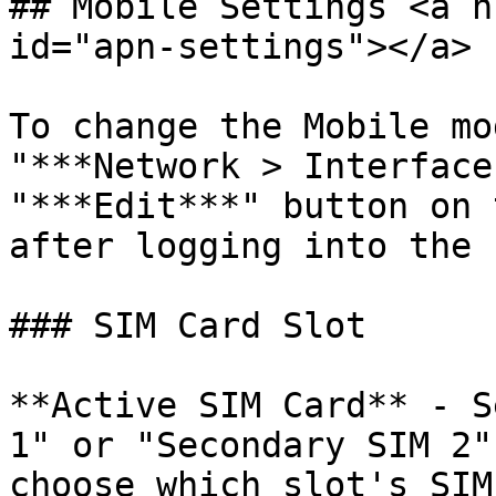
## Mobile Settings <a h
id="apn-settings"></a>

To change the Mobile mo
"***Network > Interface
"***Edit***" button on 
after logging into the 
### SIM Card Slot

**Active SIM Card** - S
1" or "Secondary SIM 2"
choose which slot's SIM