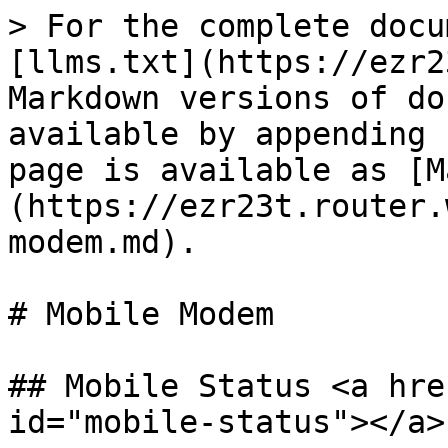
> For the complete docu
[llms.txt](https://ezr2
Markdown versions of do
available by appending 
page is available as [M
(https://ezr23t.router.
modem.md).

# Mobile Modem

## Mobile Status <a hre
id="mobile-status"></a>
