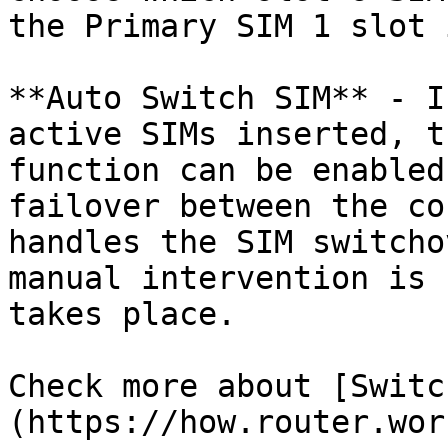
the Primary SIM 1 slot 
**Auto Switch SIM** - I
active SIMs inserted, t
function can be enabled
failover between the co
handles the SIM switcho
manual intervention is 
takes place.

Check more about [Switc
(https://how.router.wor