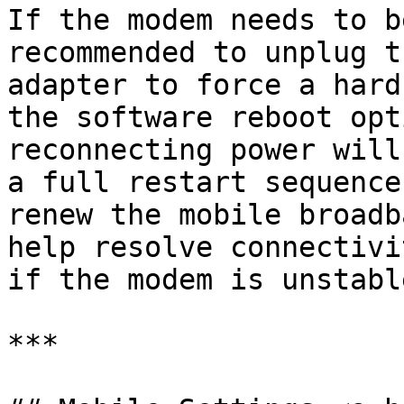
If the modem needs to b
recommended to unplug t
adapter to force a hard
the software reboot opt
reconnecting power will
a full restart sequence
renew the mobile broadb
help resolve connectivi
if the modem is unstable
***
