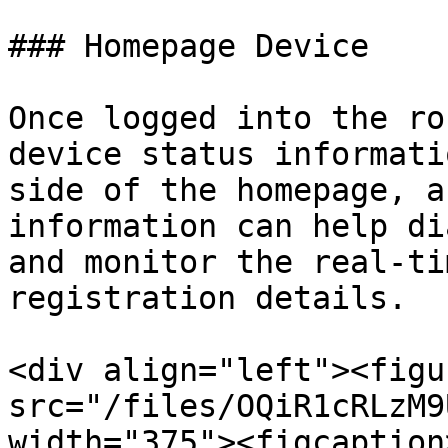
### Homepage Device

Once logged into the ro
device status informati
side of the homepage, a
information can help di
and monitor the real-ti
registration details.

<div align="left"><figu
src="/files/OQiR1cRLzM9
width="375"><figcaption