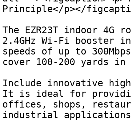
Principle</p></figcapti
The EZR23T indoor 4G ro
2.4GHz Wi-Fi booster in
speeds of up to 300Mbps
cover 100-200 yards in 
Include innovative high
It is ideal for providi
offices, shops, restaur