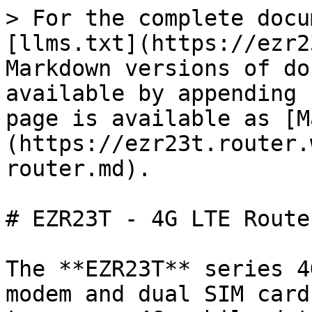
> For the complete docu
[llms.txt](https://ezr2
Markdown versions of do
available by appending 
page is available as [M
(https://ezr23t.router.
router.md).

# EZR23T - 4G LTE Router
The **EZR23T** series 4
modem and dual SIM card