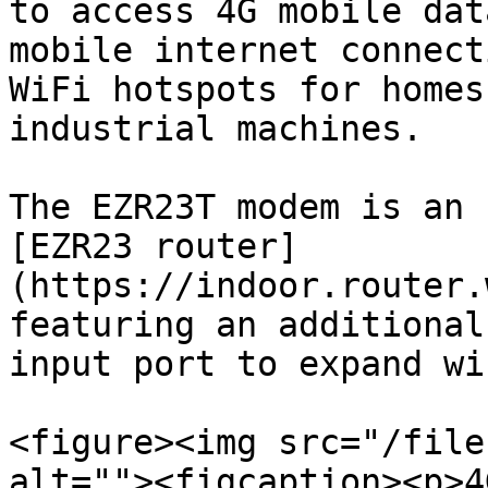
to access 4G mobile dat
mobile internet connect
WiFi hotspots for homes
industrial machines.

The EZR23T modem is an 
[EZR23 router]
(https://indoor.router.
featuring an additional
input port to expand wi
<figure><img src="/file
alt=""><figcaption><p>4