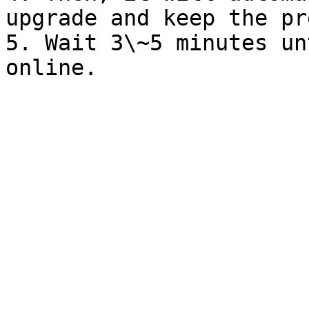
upgrade and keep the pr
5. Wait 3\~5 minutes un