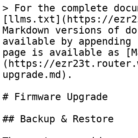
> For the complete docu
[llms.txt](https://ezr2
Markdown versions of do
available by appending 
page is available as [M
(https://ezr23t.router.
upgrade.md).

# Firmware Upgrade

## Backup & Restore
