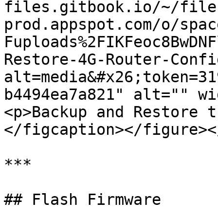
files.gitbook.io/~/file
prod.appspot.com/o/spac
Fuploads%2FIKFeoc8BwDNF
Restore-4G-Router-Confi
alt=media&#x26;token=31
b4494ea7a821" alt="" wi
<p>Backup and Restore t
</figcaption></figure><
***

## Flash Firmware
