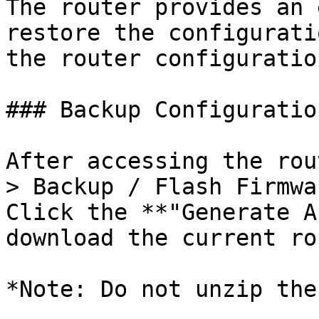
The router provides an 
restore the configurati
the router configuratio
### Backup Configuration
After accessing the rou
> Backup / Flash Firmwa
Click the **"Generate A
download the current ro
*Note: Do not unzip the