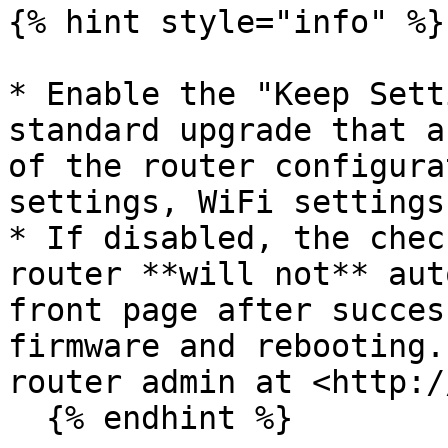
{% hint style="info" %}

* Enable the "Keep Sett
standard upgrade that a
of the router configura
settings, WiFi settings
* If disabled, the chec
router **will not** aut
front page after succes
firmware and rebooting.
router admin at <http:/
  {% endhint %}
