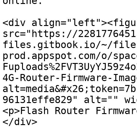
online.

<div align="left"><figu
src="https://2281776451
files.gitbook.io/~/file
prod.appspot.com/o/spac
Fuploads%2FVT3UyYJ59z4o
4G-Router-Firmware-Imag
alt=media&#x26;token=7b
96131effe829" alt="" wi
<p>Flash Router Firmwar
</div>
