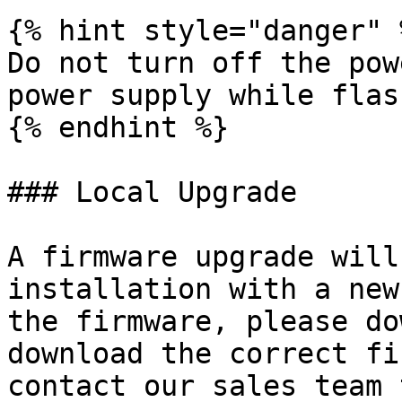
{% hint style="danger" %
Do not turn off the pow
power supply while flas
{% endhint %}

### Local Upgrade

A firmware upgrade will
installation with a new
the firmware, please do
download the correct fi
contact our sales team 