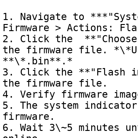
1. Navigate to ***"Syst
Firmware > Actions: Fla
2. Click the  **"Choose
the firmware file. *\*U
**\*.bin**.*

3. Click the **"Flash i
the firmware file.

4. Verify firmware imag
5. The system indicator
firmware.

6. Wait 3\~5 minutes un