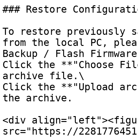
### Restore Configuratio
To restore previously s
from the local PC, plea
Backup / Flash Firmware
Click the **"Choose Fil
archive file.\

Click the **"Upload arc
the archive.

<div align="left"><figu
src="https://2281776451