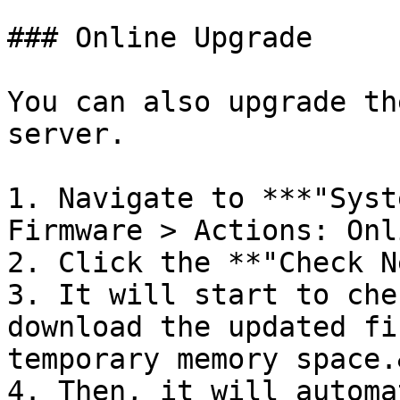
### Online Upgrade

You can also upgrade th
server.

1. Navigate to ***"Syst
Firmware > Actions: Onl
2. Click the **"Check N
3. It will start to che
download the updated fi
temporary memory space.
4. Then, it will automa